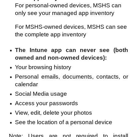
For
 personal-owned devices, MSHS can 
only see your managed app inventory
For
 MSHS-owned devices, MSHS can see 
the complete
 app inventory
The Intune app can never see (both
owned and non-owned devices):
Your b
rowsing history
P
ersonal emails, documents, contacts, or
calendar
Social Media usage
Access your passwords
View, edit, delete your photos
See the location of a personal device
Note: Users are not required to install