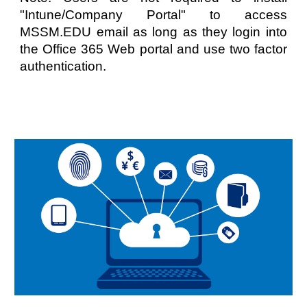
"Intune/Company Portal" to access
MSSM.EDU email as long as they login into
the Office 365 Web portal and use two factor
authentication.