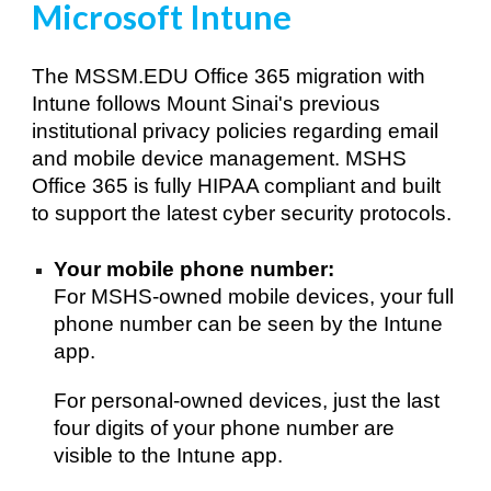
Microsoft Intune
The MSSM.EDU Office 365 migration with 
Intune follows Mount Sinai's previous 
institutional privacy policies regarding email 
and mobile device management. MSHS 
Office 365 is fully HIPAA compliant and built 
to support the latest cyber security protocols.
Your mobile p
hone number: 
For 
MSHS
-owned mobile devices, your full 
phone number can be seen
 by the Intune 
app.
For personal-owned devices, just the last 
four digits of your phone number are 
visible to 
the Intune app. 