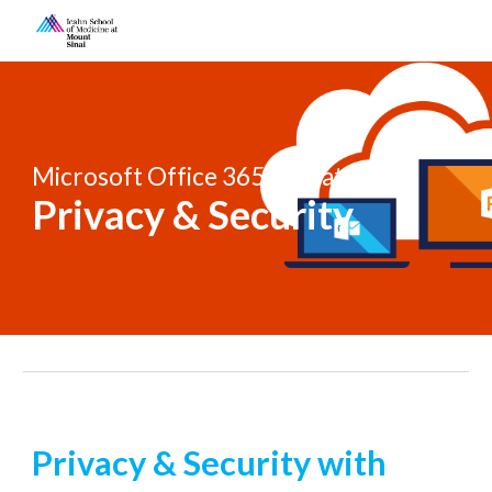
Skip to main content
Skip to navigation
Microsoft Office 365 Migration 
Privacy & Security
Privacy & Security with 