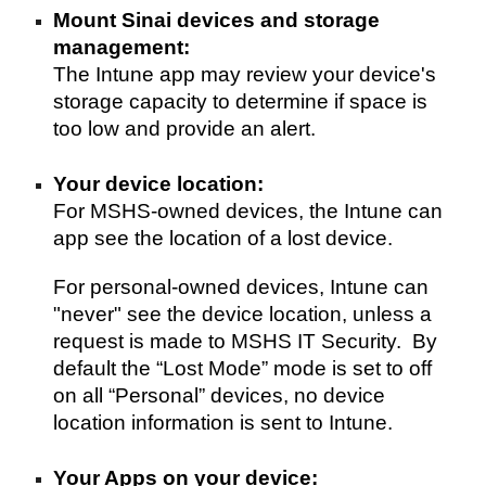
Mount Sinai d
evices and storage 
mana
ge
ment: 
The Intune app
may
review
your
 device's 
storage 
capacity
 to 
determine
 if space is 
too low and provide an alert. 
Your device l
ocation: 
For MS
HS
-owned devices, the In
t
une can 
app see the location of a lost device. 
For personal-owned devices, 
Intune
 can 
"never" see the device location, unless
 a 
request is made to MSHS IT Security. 
 By 
default the “Lost Mode” mode is set to off 
on all “Personal” devices, no device 
location information is sent to Intune.
Your Apps on your device: