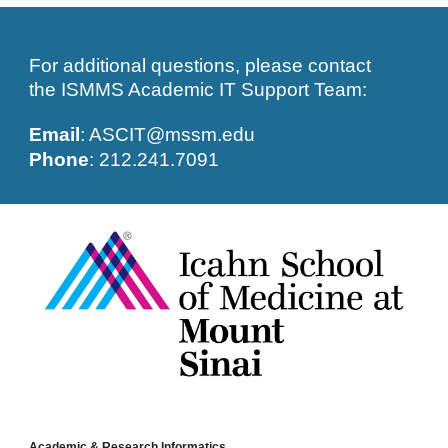
For additional questions, please contact 
the ISMMS Academic IT Support Team: 
Email
: ASCIT@mssm.edu
Phone
: 212.241.7091
Academic & Research Informatics