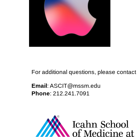
For additional questions, please conta
Email
: ASCIT@mssm.edu
Phone
: 212.241.7091