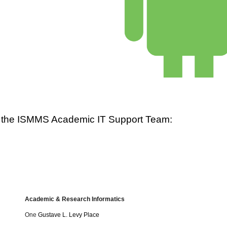
ct the ISMMS Academic IT Support Team: 
Academic & Research Informatics
One
Gustave L. Levy Place