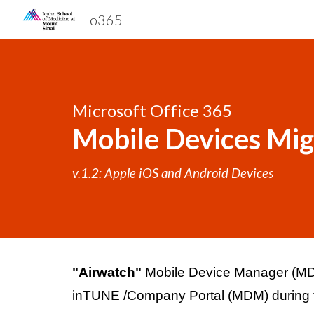
o365
Sk
Microsoft Office 365 
Mobile Devices Mig
v.1.2: Apple iOS and Android Devices
"
Airwatch" 
Mobile Device Manager (MDM)
inTUNE /Company Portal (MDM) during th