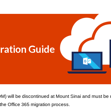
ip to main content
Skip to navigat
ration Guide
 will be discontinued at Mount Sinai and must be un
e Office 365 migration process. 