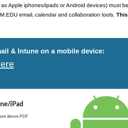
 as Apple iphones/ipads or Android devices) must be 
M.EDU email, calendar and collaboration tools. 
This
il & Intune on a mobile device:
here
ne/iPad
 see above PDF