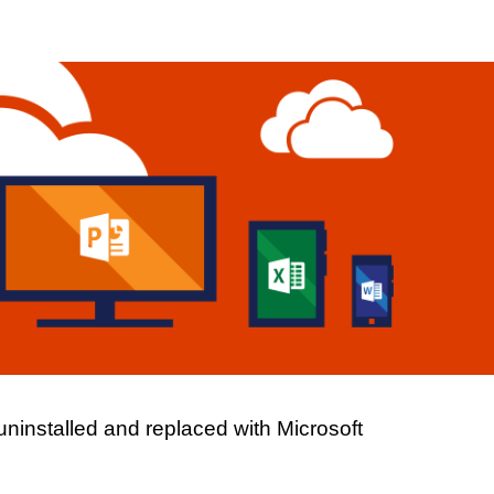
ion
installed and replaced with Microsoft 