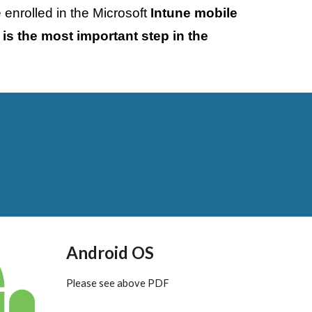
enrolled in the Microsoft 
Intune mobile 
 is the most important step in the 
Android OS
Please see above PDF