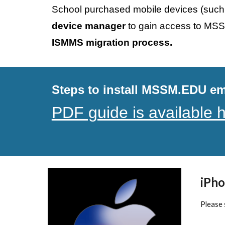
School purchased
 mobile devices (such
device manager 
to gain access to MSS
ISMMS migration process.
Steps to install MSSM.EDU ema
PDF guide is available 
iPho
Please